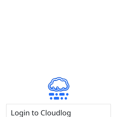
Login to Cloudlog