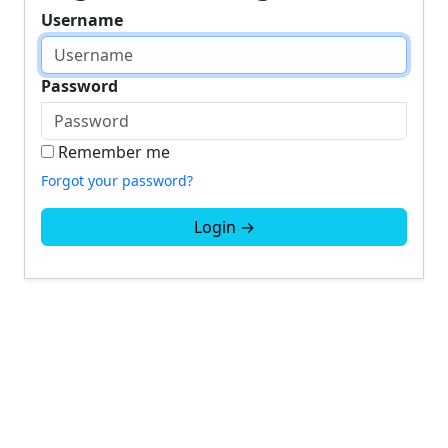
Username
Password
Remember me
Forgot your password?
Login →